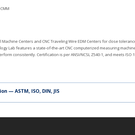
P CMM
cal Machine Centers and CNC Traveling Wire EDM Centers for close toleran
trology Lab features a state-of-the-art CNC computerized measuring machin
perform consistently. Certification is per ANSI/NCSL Z540-1, and meets ISO 
ion — ASTM, ISO, DIN, JIS