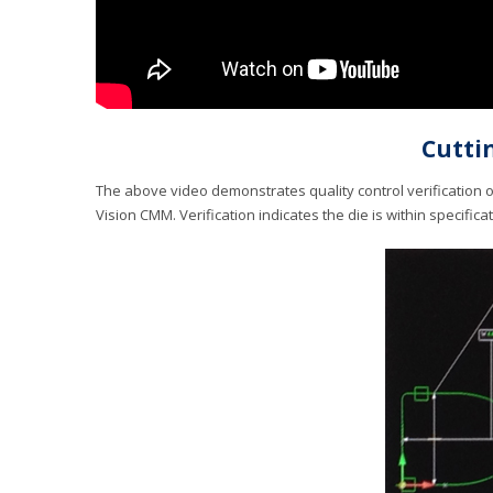
Cuttin
The above video demonstrates quality control verification 
Vision CMM. Verification indicates the die is within specifica