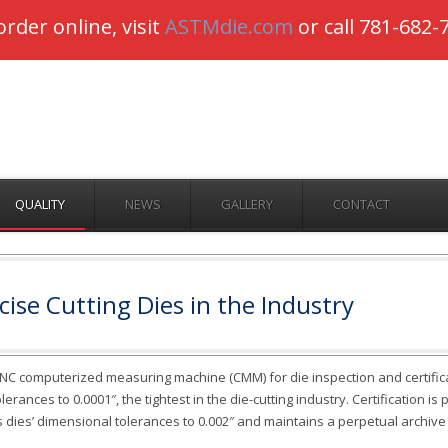
-Dietecs is Open for Business –
Order online
or call 781-
order online, visit
ASTMdie.com
or call 781-682-
QUALITY
NEWS
GALLERY
CONTACT
ise Cutting Dies in the Industry
CNC computerized measuring machine (CMM) for die inspection and certific
rances to 0.0001″, the tightest in the die-cutting industry. Certification is
s dies’ dimensional tolerances to 0.002″ and maintains a perpetual archive