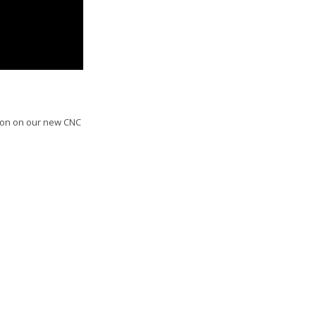
tion on our new CNC