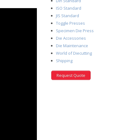
Din Standard
ISO Standard
JIS Standard
Toggle Presses
Specimen Die Press
Die Accessories
Die Maintenance
World of Diecutting
Shipping
Request Quote