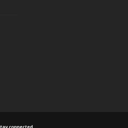
tay connected