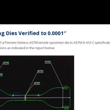
g Dies Verified to 0.0001″
of a Pioneer-Dietecs ASTM tensile specimen die to ASTM D-412-C specifica
tions as indicated in the report below: