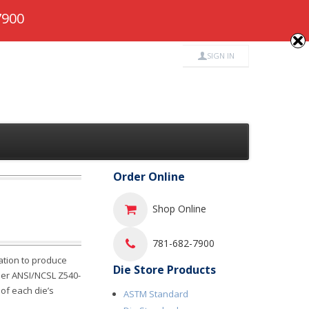
682-7900
7900
SIGN IN
Order Online
Shop Online
781-682-7900
ation to produce
Die Store Products
 per ANSI/NCSL Z540-
 of each die’s
ASTM Standard