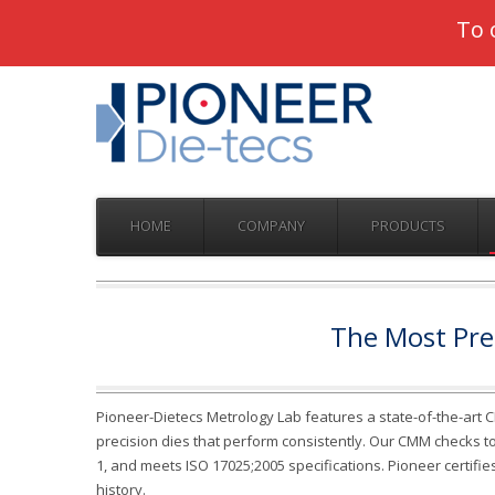
Pioneer
To 
HOME
COMPANY
PRODUCTS
The Most Prec
Pioneer-Dietecs Metrology Lab features a state-of-the-art 
precision dies that perform consistently. Our CMM checks tole
1, and meets ISO 17025;2005 specifications. Pioneer certifie
history.