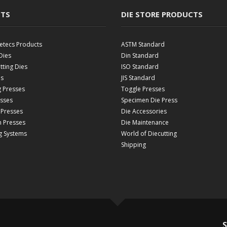
TS
DIE STORE PRODUCTS
etecs Products
ASTM Standard
Dies
Din Standard
ting Dies
ISO Standard
es
JIS Standard
g Presses
Toggle Presses
esses
Specimen Die Press
 Presses
Die Accessories
 Presses
Die Maintenance
g Systems
World of Diecutting
Shipping
S