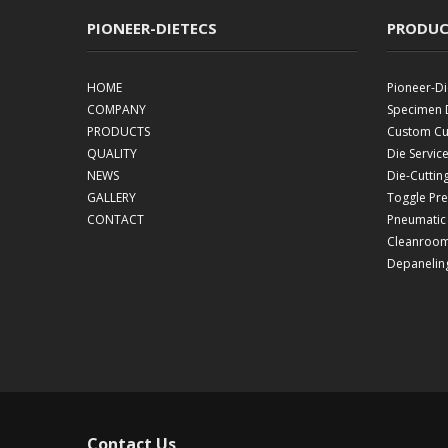
PIONEER-DIETECS
PRODUC
HOME
Pioneer-Di
COMPANY
Specimen 
PRODUCTS
Custom Cut
QUALITY
Die Servic
NEWS
Die-Cuttin
GALLERY
Toggle Pr
CONTACT
Pneumatic
Cleanroom
Depanelin
Contact Us