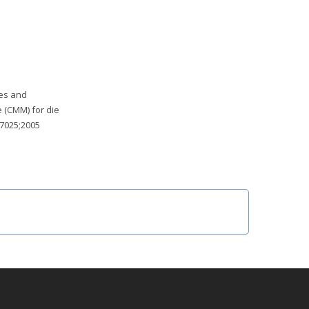
ces and
e (CMM) for die
17025;2005