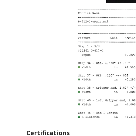
Certifications