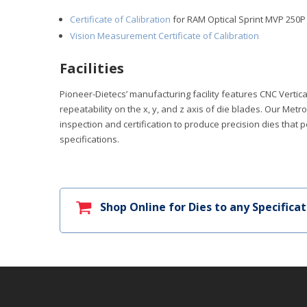
Certificate of Calibration
for RAM Optical Sprint MVP 250
Vision Measurement Certificate of Calibration
Facilities
Pioneer-Dietecs’ manufacturing facility features CNC Verti
repeatability on the x, y, and z axis of die blades. Our Me
inspection and certification to produce precision dies that 
specifications.
Shop Online for Dies to any Specificat