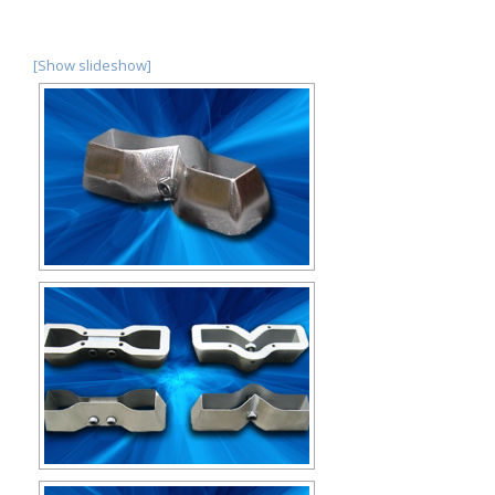
[Show slideshow]