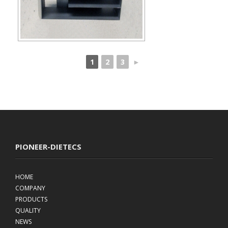
1
2
3
►
PIONEER-DIETECS
HOME
COMPANY
PRODUCTS
QUALITY
NEWS