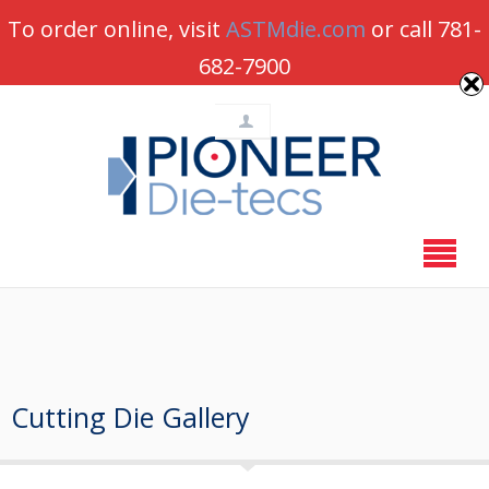
Pioneer-Dietecs is Open for Business –
Order online
To order online, visit
ASTMdie.com
or call 781-
or call 781-682-7900
682-7900
Cutting Die Gallery