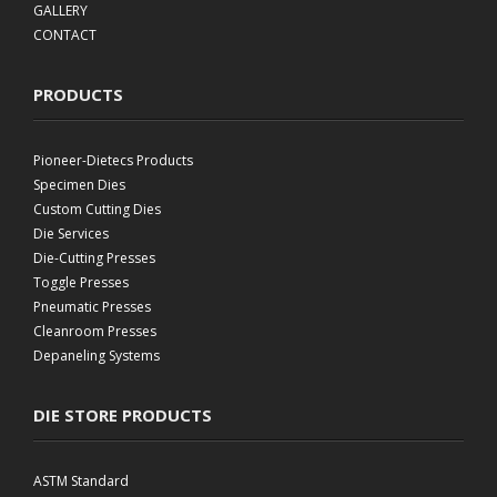
GALLERY
CONTACT
PRODUCTS
Pioneer-Dietecs Products
Specimen Dies
Custom Cutting Dies
Die Services
Die-Cutting Presses
Toggle Presses
Pneumatic Presses
Cleanroom Presses
Depaneling Systems
DIE STORE PRODUCTS
ASTM Standard