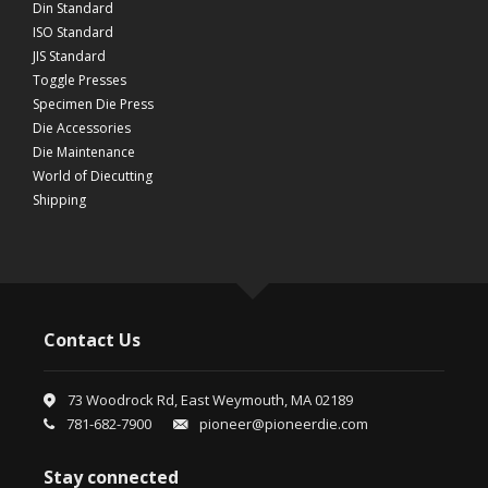
Din Standard
ISO Standard
JIS Standard
Toggle Presses
Specimen Die Press
Die Accessories
Die Maintenance
World of Diecutting
Shipping
Contact Us
73 Woodrock Rd, East Weymouth, MA 02189
781-682-7900
pioneer@pioneerdie.com
Stay connected